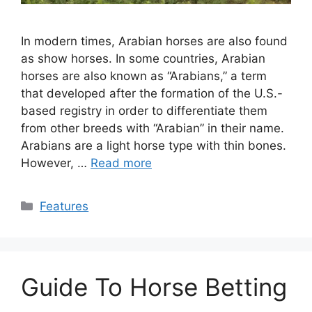
In modern times, Arabian horses are also found
as show horses. In some countries, Arabian
horses are also known as “Arabians,” a term
that developed after the formation of the U.S.-
based registry in order to differentiate them
from other breeds with “Arabian” in their name.
Arabians are a light horse type with thin bones.
However, …
Read more
Categories
Features
Guide To Horse Betting