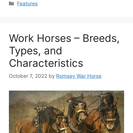
Categories
Features
Work Horses – Breeds,
Types, and
Characteristics
October 7, 2022
by
Romsey War Horse