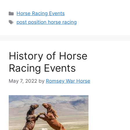
Categories
Horse Racing Events
Tags
post position horse racing
History of Horse
Racing Events
May 7, 2022
by
Romsey War Horse