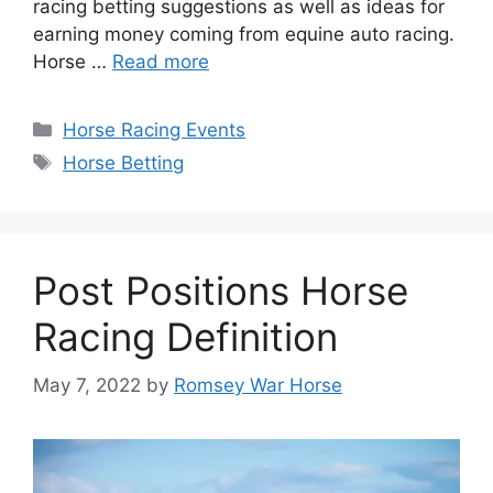
racing betting suggestions as well as ideas for
earning money coming from equine auto racing.
Horse …
Read more
Categories
Horse Racing Events
Tags
Horse Betting
Post Positions Horse
Racing Definition
May 7, 2022
by
Romsey War Horse