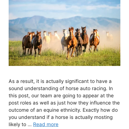
As a result, it is actually significant to have a
sound understanding of horse auto racing. In
this post, our team are going to appear at the
post roles as well as just how they influence the
outcome of an equine ethnicity. Exactly how do
you understand if a horse is actually mosting
likely to …
Read more