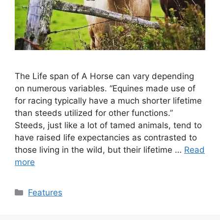
The Life span of A Horse can vary depending
on numerous variables. “Equines made use of
for racing typically have a much shorter lifetime
than steeds utilized for other functions.”
Steeds, just like a lot of tamed animals, tend to
have raised life expectancies as contrasted to
those living in the wild, but their lifetime …
Read
more
Categories
Features