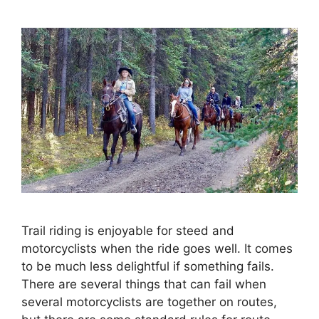
Trail riding is enjoyable for steed and
motorcyclists when the ride goes well. It comes
to be much less delightful if something fails.
There are several things that can fail when
several motorcyclists are together on routes,