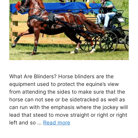
What Are Blinders? Horse blinders are the
equipment used to protect the equine’s view
from attending the sides to make sure that the
horse can not see or be sidetracked as well as
can run with the emphasis where the jockey will
lead that steed to move straight or right or right
left and so …
Read more