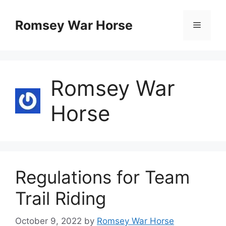
Skip
to
Romsey War Horse
Menu
content
Romsey War
Horse
Regulations for Team
Trail Riding
October 9, 2022
by
Romsey War Horse