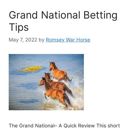
Grand National Betting
Tips
May 7, 2022
by
Romsey War Horse
The Grand National– A Quick Review This short