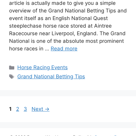
article is actually made to give you a simple
overview of the Grand National Betting Tips and
event itself as an English National Quest
steeplechase horse race stored at Aintree
Racecourse near Liverpool, England. The Grand
National is one of the absolute most prominent
horse races in …
Read more
Categories
Horse Racing Events
Tags
Grand National Betting Tips
Page
Page
Page
1
2
3
Next
→