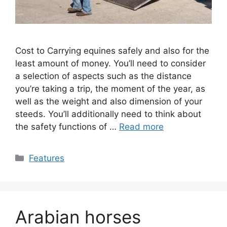
Cost to Carrying equines safely and also for the
least amount of money. You’ll need to consider
a selection of aspects such as the distance
you’re taking a trip, the moment of the year, as
well as the weight and also dimension of your
steeds. You’ll additionally need to think about
the safety functions of …
Read more
Categories
Features
Arabian horses