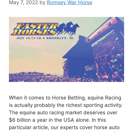
May 7, 2022
by
Romsey War Horse
When it comes to Horse Betting, equine Racing
is actually probably the richest sporting activity.
The equine auto racing market deserves over
$6 billion a year in the USA alone. In this
particular article, our experts cover horse auto