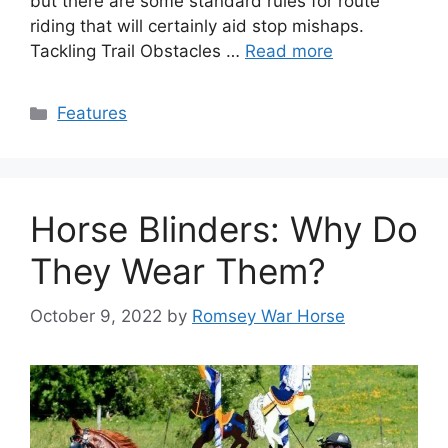
but there are some standard rules for route
riding that will certainly aid stop mishaps.
Tackling Trail Obstacles …
Read more
Categories
Features
Horse Blinders: Why Do
They Wear Them?
October 9, 2022
by
Romsey War Horse