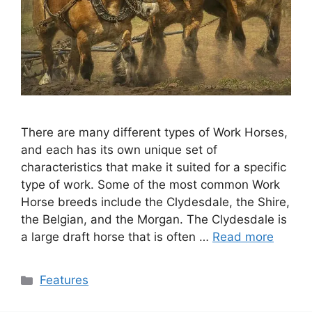
There are many different types of Work Horses,
and each has its own unique set of
characteristics that make it suited for a specific
type of work. Some of the most common Work
Horse breeds include the Clydesdale, the Shire,
the Belgian, and the Morgan. The Clydesdale is
a large draft horse that is often …
Read more
Categories
Features