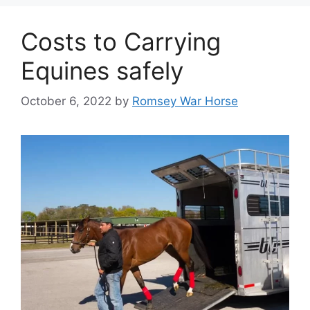
Costs to Carrying
Equines safely
October 6, 2022
by
Romsey War Horse