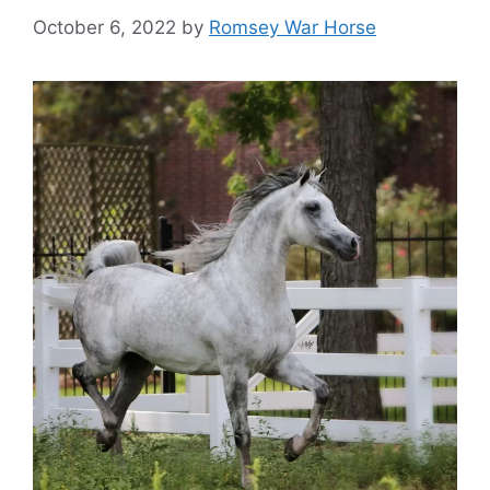
October 6, 2022
by
Romsey War Horse