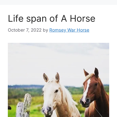
Life span of A Horse
October 7, 2022
by
Romsey War Horse