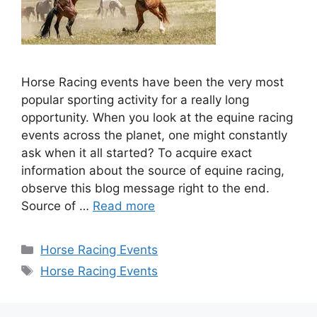
Horse Racing events have been the very most
popular sporting activity for a really long
opportunity. When you look at the equine racing
events across the planet, one might constantly
ask when it all started? To acquire exact
information about the source of equine racing,
observe this blog message right to the end.
Source of …
Read more
Categories
Horse Racing Events
Tags
Horse Racing Events