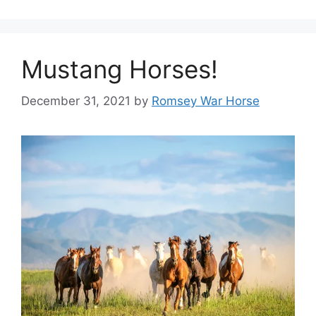
Mustang Horses!
December 31, 2021
by
Romsey War Horse