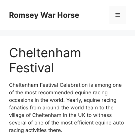
Skip
to
Romsey War Horse
Menu
content
Cheltenham
Festival
Cheltenham Festival Celebration is among one
of the most recommended equine racing
occasions in the world. Yearly, equine racing
fanatics from around the world team to the
village of Cheltenham in the UK to witness
several of one of the most efficient equine auto
racing activities there.