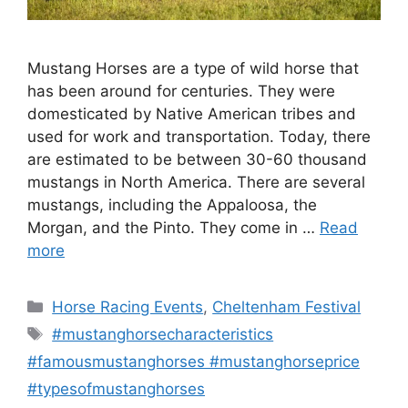
Mustang Horses are a type of wild horse that
has been around for centuries. They were
domesticated by Native American tribes and
used for work and transportation. Today, there
are estimated to be between 30-60 thousand
mustangs in North America. There are several
mustangs, including the Appaloosa, the
Morgan, and the Pinto. They come in …
Read
more
Categories
Horse Racing Events
,
Cheltenham Festival
Tags
#mustanghorsecharacteristics
#famousmustanghorses #mustanghorseprice
#typesofmustanghorses