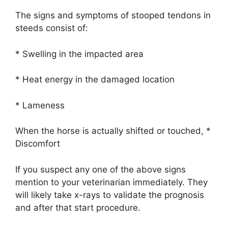
The signs and symptoms of stooped tendons in
steeds consist of:
* Swelling in the impacted area
* Heat energy in the damaged location
* Lameness
When the horse is actually shifted or touched, *
Discomfort
If you suspect any one of the above signs
mention to your veterinarian immediately. They
will likely take x-rays to validate the prognosis
and after that start procedure.