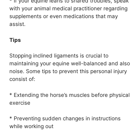
* If your equine leans to shared troubles, speak
with your animal medical practitioner regarding
supplements or even medications that may
assist.
Tips
Stopping inclined ligaments is crucial to
maintaining your equine well-balanced and also
noise. Some tips to prevent this personal injury
consist of:
* Extending the horse’s muscles before physical
exercise
* Preventing sudden changes in instructions
while working out