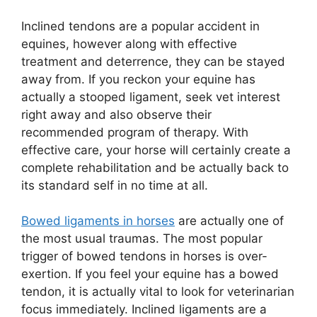
Inclined tendons are a popular accident in
equines, however along with effective
treatment and deterrence, they can be stayed
away from. If you reckon your equine has
actually a stooped ligament, seek vet interest
right away and also observe their
recommended program of therapy. With
effective care, your horse will certainly create a
complete rehabilitation and be actually back to
its standard self in no time at all.
Bowed ligaments in horses
are actually one of
the most usual traumas. The most popular
trigger of bowed tendons in horses is over-
exertion. If you feel your equine has a bowed
tendon, it is actually vital to look for veterinarian
focus immediately. Inclined ligaments are a