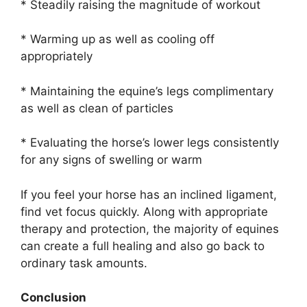
* Steadily raising the magnitude of workout
* Warming up as well as cooling off
appropriately
* Maintaining the equine’s legs complimentary
as well as clean of particles
* Evaluating the horse’s lower legs consistently
for any signs of swelling or warm
If you feel your horse has an inclined ligament,
find vet focus quickly. Along with appropriate
therapy and protection, the majority of equines
can create a full healing and also go back to
ordinary task amounts.
Conclusion