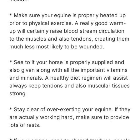
* Make sure your equine is properly heated up
prior to physical exercise. A really good warm-
up will certainly raise blood stream circulation
to the muscles and also tendons, creating them
much less most likely to be wounded.
* See to it your horse is properly supplied and
also given along with all the important vitamins
and minerals. A healthy diet regimen will assist
always keep tendons and also muscular tissues
strong.
* Stay clear of over-exerting your equine. If they
are actually working hard, make sure to provide
lots of rests.