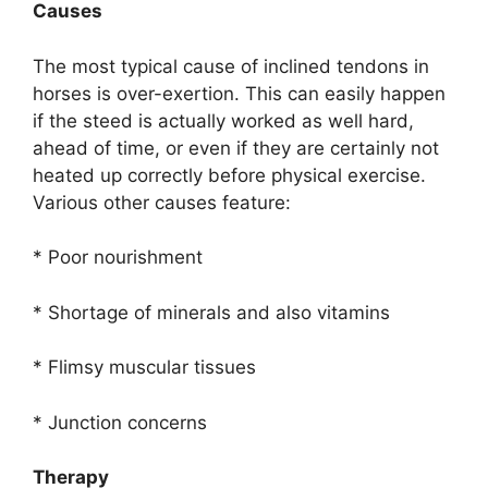
Causes
The most typical cause of inclined tendons in
horses is over-exertion. This can easily happen
if the steed is actually worked as well hard,
ahead of time, or even if they are certainly not
heated up correctly before physical exercise.
Various other causes feature:
* Poor nourishment
* Shortage of minerals and also vitamins
* Flimsy muscular tissues
* Junction concerns
Therapy