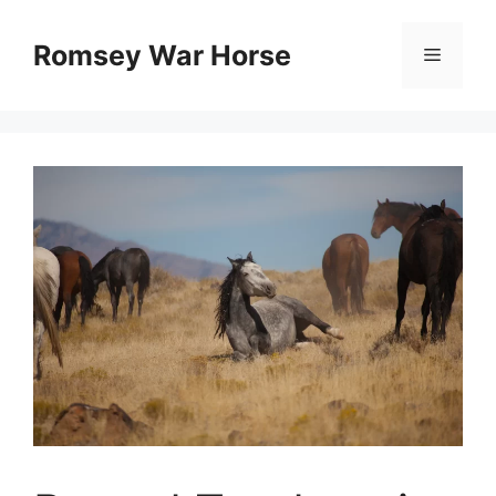
Skip
to
Romsey War Horse
Menu
content