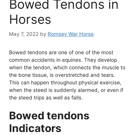
Bowed Tendons in
Horses
May 7, 2022
by
Romsey War Horse
Bowed tendons are one of one of the most
common accidents in equines. They develop
when the tendon, which connects the muscle to
the bone tissue, is overstretched and tears.
This can happen throughout physical exercise,
when the steed is suddenly alarmed, or even if
the steed trips as well as falls.
Bowed tendons
Indicators