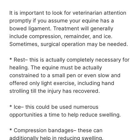
It is important to look for veterinarian attention
promptly if you assume your equine has a
bowed ligament. Treatment will generally
include compression, remainder, and ice.
Sometimes, surgical operation may be needed.
* Rest– this is actually completely necessary for
healing. The equine must be actually
constrained to a small pen or even slow and
offered only light exercise, including hand
strolling till the injury has recovered.
* Ice– this could be used numerous
opportunities a time to help reduce swelling.
* Compression bandages– these can
additionally help in reducing swelling.