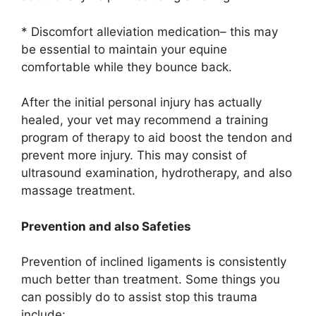
* Discomfort alleviation medication– this may
be essential to maintain your equine
comfortable while they bounce back.
After the initial personal injury has actually
healed, your vet may recommend a training
program of therapy to aid boost the tendon and
prevent more injury. This may consist of
ultrasound examination, hydrotherapy, and also
massage treatment.
Prevention and also Safeties
Prevention of inclined ligaments is consistently
much better than treatment. Some things you
can possibly do to assist stop this trauma
include: