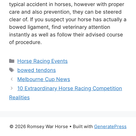
typical accident in horses, however with proper
care and also prevention, they can be steered
clear of. If you suspect your horse has actually a
bowed ligament, find veterinary attention
instantly as well as follow their advised course
of procedure.
Categories
Horse Racing Events
Tags
bowed tendons
Melbourne Cup News
10 Extraordinary Horse Racing Competition
Realities
© 2026 Romsey War Horse
• Built with
GeneratePress