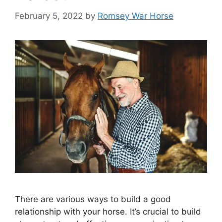
February 5, 2022
by
Romsey War Horse
There are various ways to build a good
relationship with your horse. It’s crucial to build