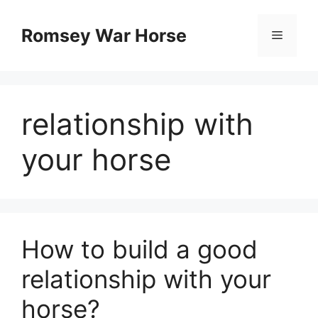
Skip
to
Romsey War Horse
Menu
content
relationship with
your horse
How to build a good
relationship with your
horse?